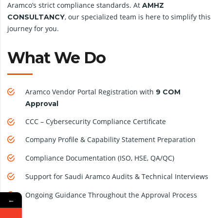
Aramco’s strict compliance standards. At
AMHZ
, our specialized team is here to simplify this
CONSULTANCY
journey for you.
What We Do
Aramco Vendor Portal Registration with
9 COM
Approval
CCC – Cybersecurity Compliance Certificate
Company Profile & Capability Statement Preparation
Compliance Documentation (ISO, HSE, QA/QC)
Support for Saudi Aramco Audits & Technical Interviews
Ongoing Guidance Throughout the Approval Process
←