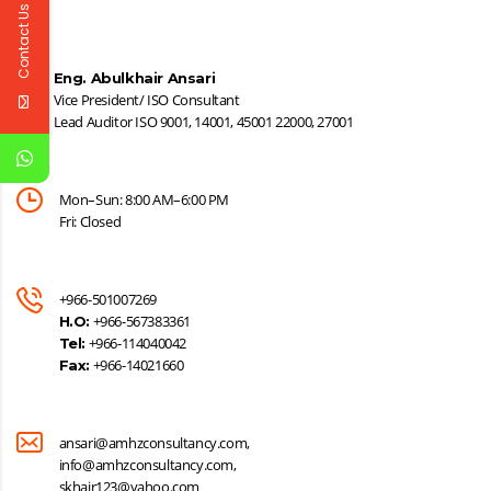
Contact Us
Eng. Abulkhair Ansari
Vice President/ ISO Consultant
Lead Auditor ISO 9001, 14001, 45001 22000, 27001
Mon–Sun: 8:00 AM–6:00 PM
Fri: Closed
+966-501007269
+966-567383361
H.O:
+966-114040042
Tel:
+966-14021660
Fax:
ansari@amhzconsultancy.com,
info@amhzconsultancy.com,
skhair123@yahoo.com