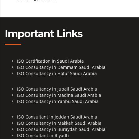
Important Links
ISO Certification in Saudi Arabia
ISO Consultancy in Dammam Saudi Arabia
ISO Consultancy in Hofuf Saudi Arabia
ISO Consultancy in Jubail Saudi Arabia
ISO Consultancy in Madina Saudi Arabia
ISO Consultancy in Yanbu Saudi Arabia
ISO Consultant in Jeddah Saudi Arabia
ISO Consultancy in Makkah Saudi Arabia
ISO Consultancy in Buraydah Saudi Arabia
ISO Consultant in Riyadh