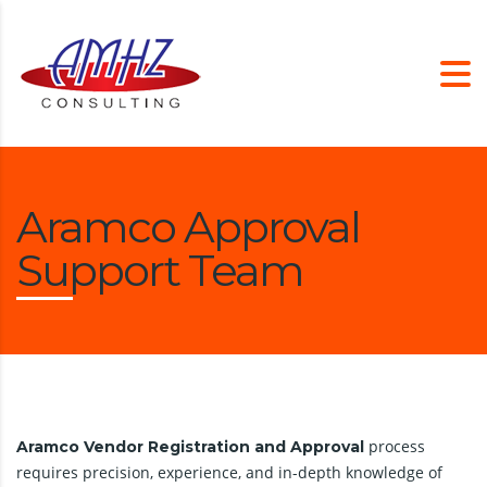
Aramco Approval
Support Team
process
Aramco Vendor Registration and Approval
requires precision, experience, and in-depth knowledge of