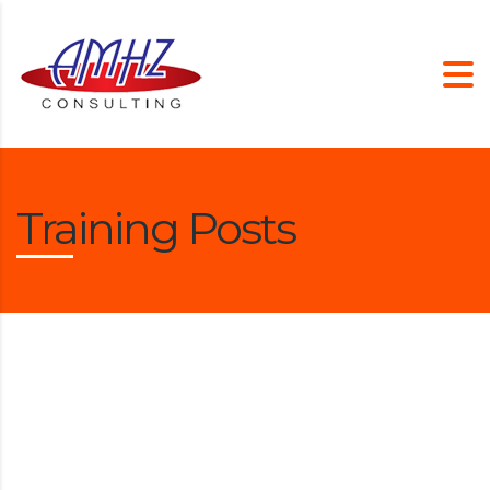
Training Posts