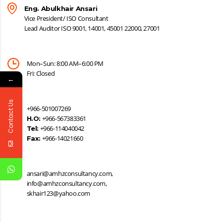
Eng. Abulkhair Ansari
Vice President/ ISO Consultant
Lead Auditor ISO 9001, 14001, 45001 22000, 27001
Mon–Sun: 8:00 AM–6:00 PM
Fri: Closed
←
Contact Us
+966-501007269
+966-567383361
H.O:
+966-114040042
Tel:
+966-14021660
Fax:
ansari@amhzconsultancy.com,
info@amhzconsultancy.com,
skhair123@yahoo.com