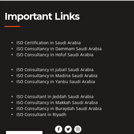
Important Links
ISO Certification in Saudi Arabia
ISO Consultancy in Dammam Saudi Arabia
ISO Consultancy in Hofuf Saudi Arabia
ISO Consultancy in Jubail Saudi Arabia
ISO Consultancy in Madina Saudi Arabia
ISO Consultancy in Yanbu Saudi Arabia
ISO Consultant in Jeddah Saudi Arabia
ISO Consultancy in Makkah Saudi Arabia
ISO Consultancy in Buraydah Saudi Arabia
ISO Consultant in Riyadh