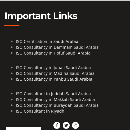
Important Links
ISO Certification in Saudi Arabia
ISO Consultancy in Dammam Saudi Arabia
ISO Consultancy in Hofuf Saudi Arabia
ISO Consultancy in Jubail Saudi Arabia
ISO Consultancy in Madina Saudi Arabia
ISO Consultancy in Yanbu Saudi Arabia
ISO Consultant in Jeddah Saudi Arabia
ISO Consultancy in Makkah Saudi Arabia
ISO Consultancy in Buraydah Saudi Arabia
ISO Consultant in Riyadh