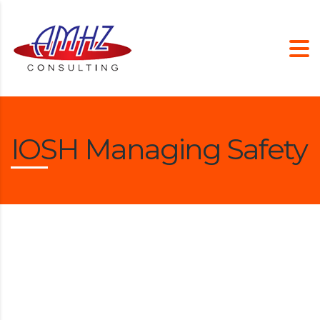
IOSH Managing Safety