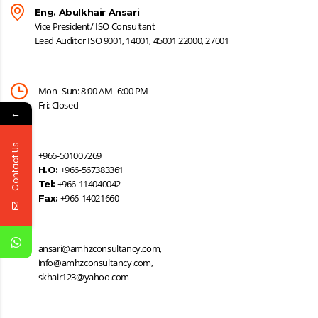
Eng. Abulkhair Ansari
Vice President/ ISO Consultant
Lead Auditor ISO 9001, 14001, 45001 22000, 27001
Mon–Sun: 8:00 AM–6:00 PM
Fri: Closed
←
Contact Us
+966-501007269
+966-567383361
H.O:
+966-114040042
Tel:
+966-14021660
Fax:
ansari@amhzconsultancy.com,
info@amhzconsultancy.com,
skhair123@yahoo.com