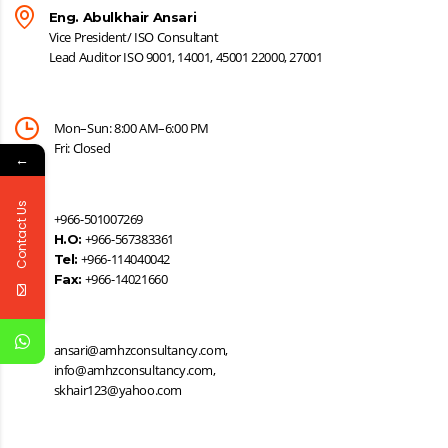
Eng. Abulkhair Ansari
Vice President/ ISO Consultant
Lead Auditor ISO 9001, 14001, 45001 22000, 27001
Mon–Sun: 8:00 AM–6:00 PM
Fri: Closed
←
Contact Us
+966-501007269
+966-567383361
H.O:
+966-114040042
Tel:
+966-14021660
Fax:
ansari@amhzconsultancy.com,
info@amhzconsultancy.com,
skhair123@yahoo.com