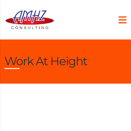
Work At Height