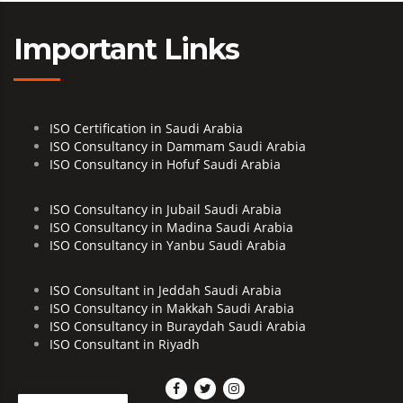
Important Links
ISO Certification in Saudi Arabia
ISO Consultancy in Dammam Saudi Arabia
ISO Consultancy in Hofuf Saudi Arabia
ISO Consultancy in Jubail Saudi Arabia
ISO Consultancy in Madina Saudi Arabia
ISO Consultancy in Yanbu Saudi Arabia
ISO Consultant in Jeddah Saudi Arabia
ISO Consultancy in Makkah Saudi Arabia
ISO Consultancy in Buraydah Saudi Arabia
ISO Consultant in Riyadh