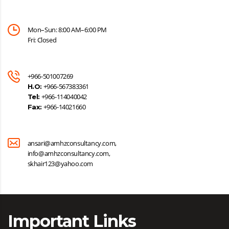
Mon–Sun: 8:00 AM–6:00 PM
Fri: Closed
+966-501007269
+966-567383361
H.O:
+966-114040042
Tel:
+966-14021660
Fax:
ansari@amhzconsultancy.com,
info@amhzconsultancy.com,
skhair123@yahoo.com
Important Links