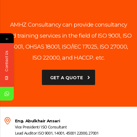
AMHZ Consultancy can provide consultancy
and training services in the field of ISO 9001, ISO
←
14001, OHSAS 18001, ISO/IEC 17025, ISO 27000,
Contact Us
ISO 22000, and HACCP.. etc.
GET A QUOTE
Eng. Abulkhair Ansari
Vice President/ ISO Consultant
Lead Auditor ISO 9001, 14001, 45001 22000, 27001