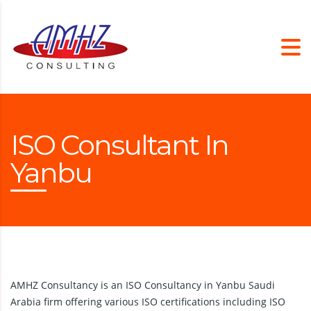
ISO Consultant In
Yanbu
AMHZ Consultancy is an ISO Consultancy in Yanbu Saudi
Arabia firm offering various ISO certifications including ISO