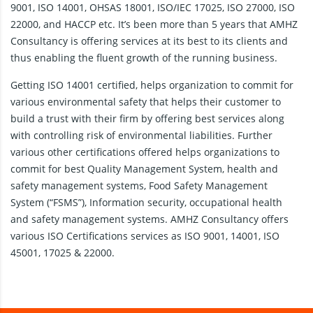
9001, ISO 14001, OHSAS 18001, ISO/IEC 17025, ISO 27000, ISO
22000, and HACCP etc. It’s been more than 5 years that AMHZ
Consultancy is offering services at its best to its clients and
thus enabling the fluent growth of the running business.
Getting ISO 14001 certified, helps organization to commit for
various environmental safety that helps their customer to
build a trust with their firm by offering best services along
with controlling risk of environmental liabilities. Further
various other certifications offered helps organizations to
commit for best Quality Management System, health and
safety management systems, Food Safety Management
System (“FSMS”), Information security, occupational health
and safety management systems. AMHZ Consultancy offers
various ISO Certifications services as ISO 9001, 14001, ISO
45001, 17025 & 22000.