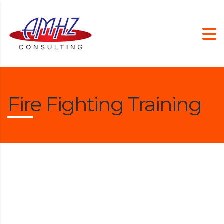
Fire Fighting Training