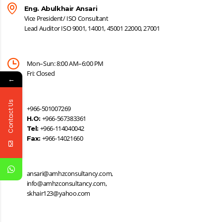
Eng. Abulkhair Ansari
Vice President/ ISO Consultant
Lead Auditor ISO 9001, 14001, 45001 22000, 27001
Mon–Sun: 8:00 AM–6:00 PM
Fri: Closed
←
Contact Us
+966-501007269
+966-567383361
H.O:
+966-114040042
Tel:
+966-14021660
Fax:
ansari@amhzconsultancy.com,
info@amhzconsultancy.com,
skhair123@yahoo.com