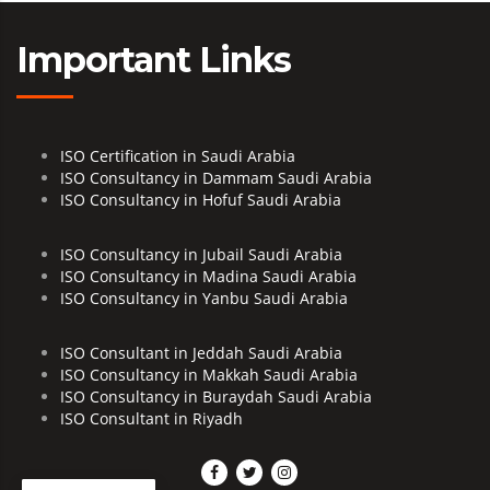
Important Links
ISO Certification in Saudi Arabia
ISO Consultancy in Dammam Saudi Arabia
ISO Consultancy in Hofuf Saudi Arabia
ISO Consultancy in Jubail Saudi Arabia
ISO Consultancy in Madina Saudi Arabia
ISO Consultancy in Yanbu Saudi Arabia
ISO Consultant in Jeddah Saudi Arabia
ISO Consultancy in Makkah Saudi Arabia
ISO Consultancy in Buraydah Saudi Arabia
ISO Consultant in Riyadh