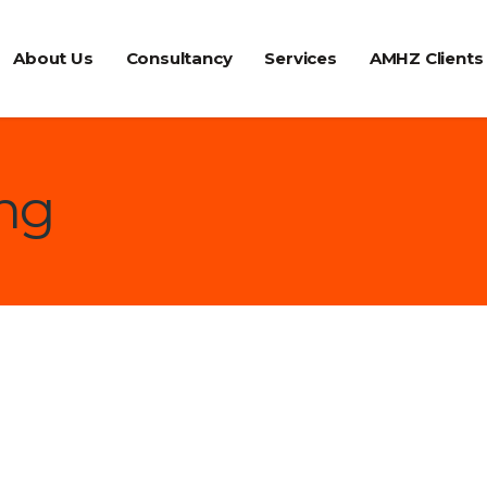
About Us
Consultancy
Services
AMHZ Clients
ing