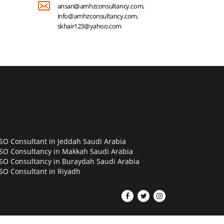
ansari@amhzconsultancy.com,
info@amhzconsultancy.com,
skhair123@yahoo.com
ISO Consultant in Jeddah Saudi Arabia
ISO Consultancy in Makkah Saudi Arabia
ISO Consultancy in Buraydah Saudi Arabia
ISO Consultant in Riyadh