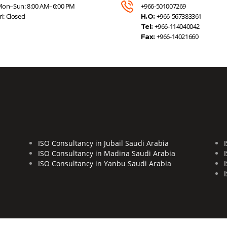
on–Sun: 8:00 AM–6:00 PM
+966-501007269
ri: Closed
+966-567383361
H.O:
+966-114040042
Tel:
+966-14021660
Fax:
ISO Consultancy in Jubail Saudi Arabia
ISO Consultancy in Madina Saudi Arabia
ISO Consultancy in Yanbu Saudi Arabia