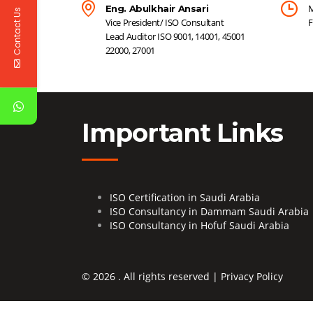
M
Eng. Abulkhair Ansari
Contact Us
Vice President/ ISO Consultant
F
Lead Auditor ISO 9001, 14001, 45001
22000, 27001
Important Links
ISO Certification in Saudi Arabia
ISO Consultancy in Dammam Saudi Arabia
ISO Consultancy in Hofuf Saudi Arabia
© 2026 . All rights reserved |
Privacy Policy