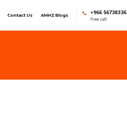
+966 56738336
Contact Us
AMHZ Blogs
Free call