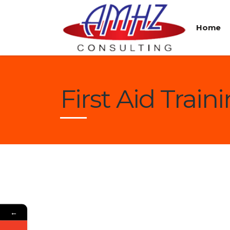
Home
First Aid Train
←