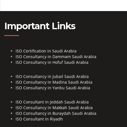
Important Links
ISO Certification in Saudi Arabia
ISO Consultancy in Dammam Saudi Arabia
ISO Consultancy in Hofuf Saudi Arabia
ISO Consultancy in Jubail Saudi Arabia
ISO Consultancy in Madina Saudi Arabia
ISO Consultancy in Yanbu Saudi Arabia
ISO Consultant in Jeddah Saudi Arabia
ISO Consultancy in Makkah Saudi Arabia
ISO Consultancy in Buraydah Saudi Arabia
ISO Consultant in Riyadh