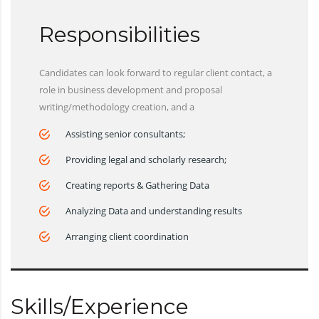
Responsibilities
Candidates can look forward to regular client contact, a
role in business development and proposal
writing/methodology creation, and a
Assisting senior consultants;
Providing legal and scholarly research;
Creating reports & Gathering Data
Analyzing Data and understanding results
Arranging client coordination
Skills/Experience