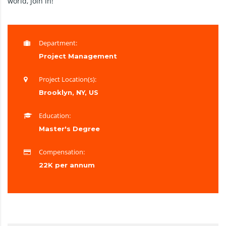
world, join in!
Department:
Project Management
Project Location(s):
Brooklyn, NY, US
Education:
Master's Degree
Compensation:
22K per annum