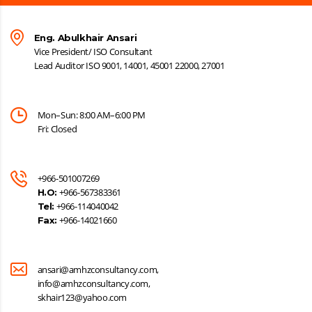
Eng. Abulkhair Ansari
Vice President/ ISO Consultant
Lead Auditor ISO 9001, 14001, 45001 22000, 27001
Mon–Sun: 8:00 AM–6:00 PM
Fri: Closed
+966-501007269
+966-567383361
H.O:
+966-114040042
Tel:
+966-14021660
Fax:
ansari@amhzconsultancy.com,
info@amhzconsultancy.com,
skhair123@yahoo.com