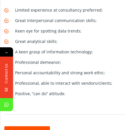
Limited experience at consultancy preferred;
Great interpersonal communication skills;
Keen eye for spotting data trends;
Great analytical skills;
←
A keen grasp of information technology;
Professional demeanor;
Contact Us
Personal accountability and strong work ethic;
Professional, able to interact with vendors/clients;
Positive, “can do” attitude.