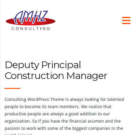
Deputy Principal
Construction Manager
Consulting WordPress Theme is always looking for talented
people to become its team members. We realize that
productive people are always a good addition to our
organization. So if you have the financial acumen and the
passion to work with some of the biggest companies in the