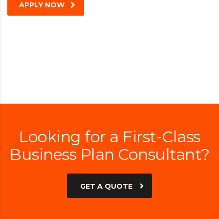
APPLY NOW
Looking for a First-Class
Business Plan Consultant?
GET A QUOTE