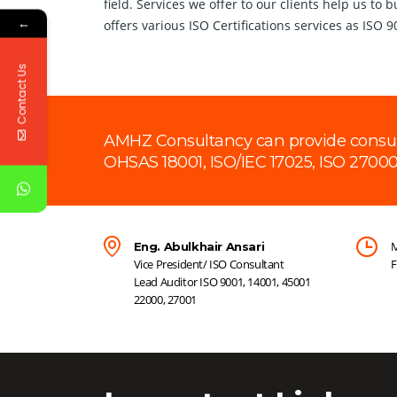
field. Services we offer to our clients help us to
←
offers various ISO Certifications services as ISO 
Contact Us
AMHZ Consultancy can provide consultan
OHSAS 18001, ISO/IEC 17025, ISO 27000
M
Eng. Abulkhair Ansari
Vice President/ ISO Consultant
F
Lead Auditor ISO 9001, 14001, 45001
22000, 27001