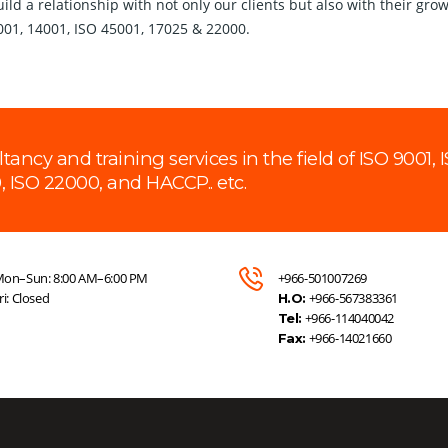
 build a relationship with not only our clients but also with their 
9001, 14001, ISO 45001, 17025 & 22000.
cy and training services in the field of ISO 9001, I
, ISO 22000, and HACCP.. etc.
on–Sun: 8:00 AM–6:00 PM
+966-501007269
ri: Closed
+966-567383361
H.O:
+966-114040042
Tel:
+966-14021660
Fax: