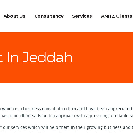
About Us
Consultancy
Services
AMHZ Clients
t In Jeddah
hich is a business consultation firm and have been appreciated by 
 based on client satisfaction approach with a providing a reliable
t of our services which will help them in their growing business a