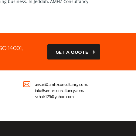
growing business. In Jeddah, AMHZ Consultancy
SO 14001,
GET A QUOTE
ansari@amhzconsultancy.com,
info@amhzconsultancy.com,
skhair123@yahoo.com