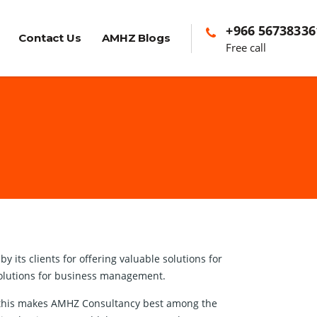
+966 56738336
Contact Us
AMHZ Blogs
Free call
its clients for offering valuable solutions for
 solutions for business management.
nd this makes AMHZ Consultancy best among the