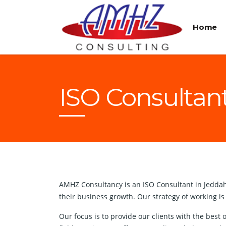
Home
ISO Consultan
AMHZ Consultancy is an ISO Consultant in Jeddah w
their business growth. Our strategy of working is
Our focus is to provide our clients with the bes