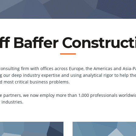
ff Baffer Construct
consulting firm with offices across Europe, the Americas and Asia-Pa
ging our deep industry expertise and using analytical rigor to help
nd most critical business problems.
e partners, we now employ more than 1,000 professionals worldwi
 industries.