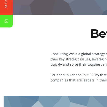
Be
Consulting WP is a global strategy 
their key strategic issues, levera
quickly and solve their toughest a
Founded in London in 1983 by thre
companies that are leaders in their