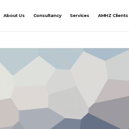
About Us
Consultancy
Services
AMHZ Clients