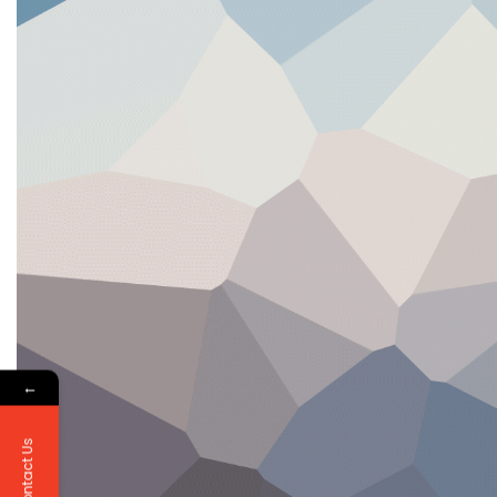
←
Contact Us