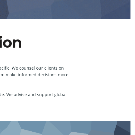
ion
cific. We counsel our clients on
 them make informed decisions more
de. We advise and support global