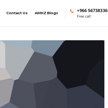
+966 56738336
Contact Us
AMHZ Blogs
Free call