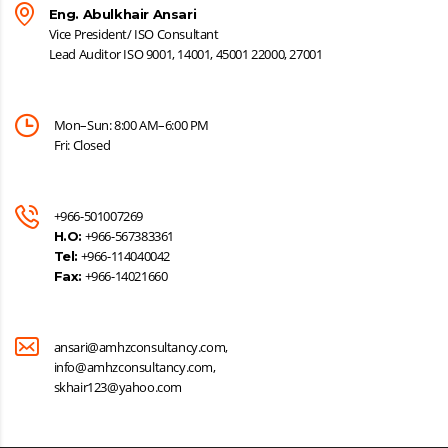
Eng. Abulkhair Ansari
Vice President/ ISO Consultant
Lead Auditor ISO 9001, 14001, 45001 22000, 27001
Mon–Sun: 8:00 AM–6:00 PM
Fri: Closed
+966-501007269
+966-567383361
H.O:
+966-114040042
Tel:
+966-14021660
Fax:
ansari@amhzconsultancy.com,
info@amhzconsultancy.com,
skhair123@yahoo.com