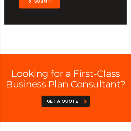
SUBMIT
Looking for a First-Class
Business Plan Consultant?
GET A QUOTE