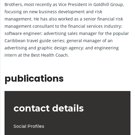
Brothers, most recently as Vice President in Goldhill Group,
focusing on new business development and risk
management. He has also worked as a senior financial risk
management consultant to the financial services industry;
software engineer; advertising sales manager for the popular
Caribbean travel guide series; general manager of an
advertising and graphic design agency; and engineering
intern at the Best Health Coach.
publications
contact details
Social Profiles