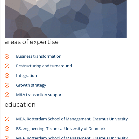
areas of expertise
Business transformation
Restructuring and turnaround
Integration
Growth strategy
M&A transaction support
education
MBA, Rotterdam School of Management, Erasmus University
BS, engineering, Technical University of Denmark
MBA, Rotterdam School of Management, Erasmus University