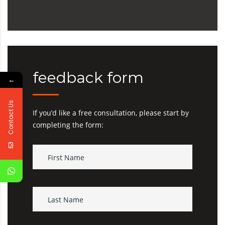
feedback form
←
Contact Us
If you’d like a free consultation, please start by
completing the form: