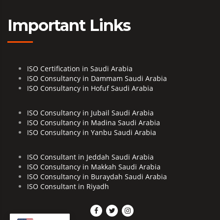
Important Links
ISO Certification in Saudi Arabia
ISO Consultancy in Dammam Saudi Arabia
ISO Consultancy in Hofuf Saudi Arabia
ISO Consultancy in Jubail Saudi Arabia
ISO Consultancy in Madina Saudi Arabia
ISO Consultancy in Yanbu Saudi Arabia
ISO Consultant in Jeddah Saudi Arabia
ISO Consultancy in Makkah Saudi Arabia
ISO Consultancy in Buraydah Saudi Arabia
ISO Consultant in Riyadh