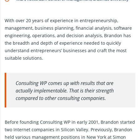
With over 20 years of experience in entrepreneurship,
management, business planning, financial analysis, software
engineering, operations, and decision analysis, Brandon has
the breadth and depth of experience needed to quickly
understand entrepreneurs’ businesses and craft the most
suitable solutions.
Consulting WP comes up with results that are
actually implementable. That is their strength
compared to other consulting companies.
Before founding Consulting WP in early 2001, Brandon started
two Internet companies in Silicon Valley. Previously, Brandon
held various management positions in New York at Simon