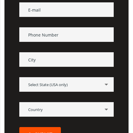
Select State (USA only)
Country