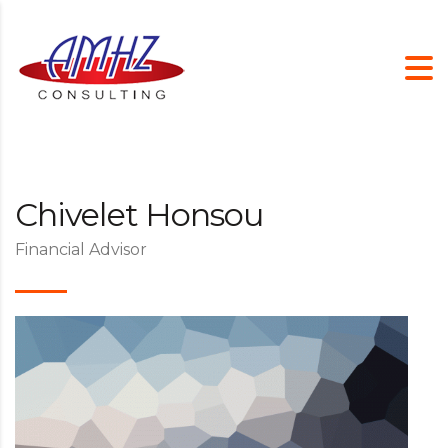
Chivelet Honsou
Financial Advisor