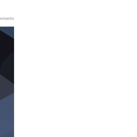
mments