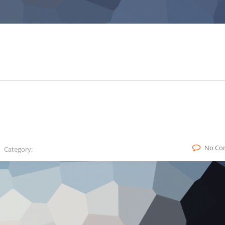
No Co
Category: