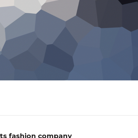
ts fashion company