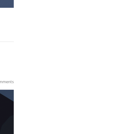
mments