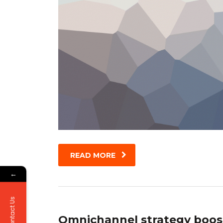
READ MORE
←
Contact Us
Omnichannel strategy boos