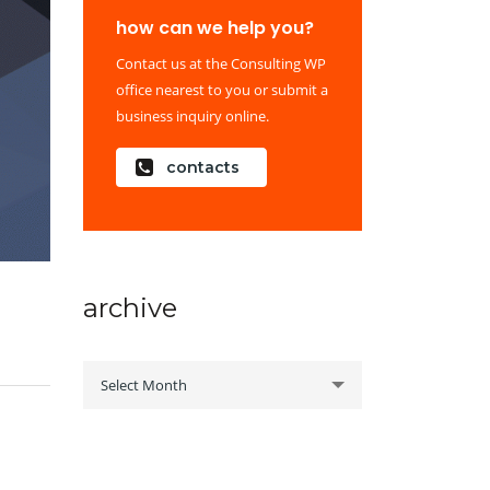
how can we help you?
Contact us at the Consulting WP
office nearest to you or submit a
business inquiry online.
contacts
archive
archive
Select Month