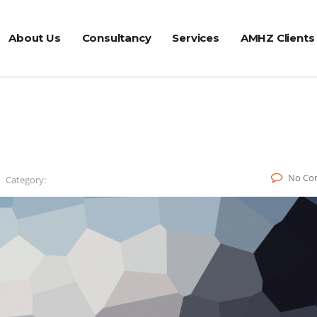
About Us
Consultancy
Services
AMHZ Clients
No Co
Category: