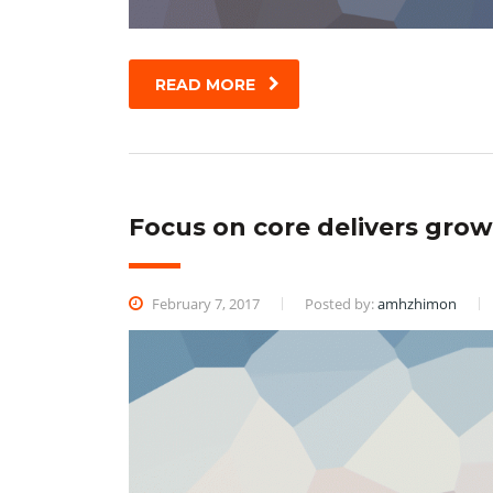
READ MORE
Focus on core delivers growt
February 7, 2017
Posted by:
amhzhimon