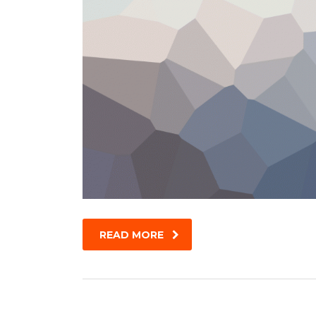
READ MORE