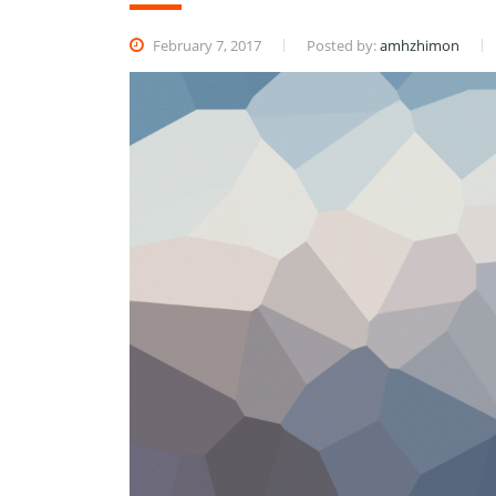
February 7, 2017
Posted by:
amhzhimon