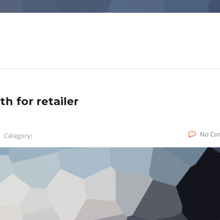
h for retailer
No Co
Category: