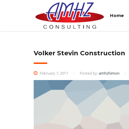
Home
Volker Stevin Construction
February 7, 2017
Posted by:
amhzhimon