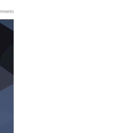
mments