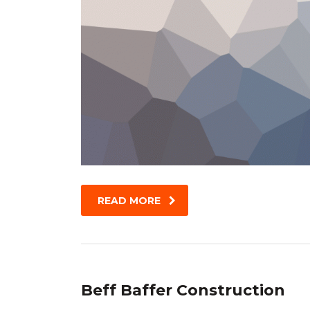
READ MORE
Beff Baffer Construction