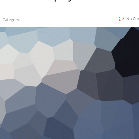
No Co
Category: