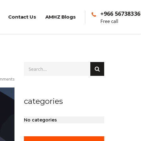
+966 56738336
Contact Us
AMHZ Blogs
Free call
mments
categories
No categories