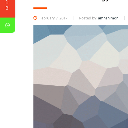
February 7, 2017
Posted by:
amhzhimon