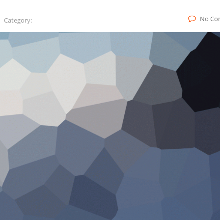
No Co
Category: