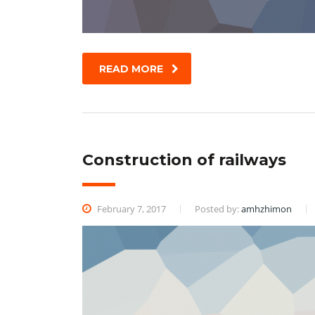
READ MORE
Construction of railways
February 7, 2017
Posted by:
amhzhimon