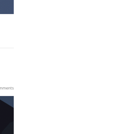
mments